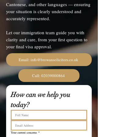
Cantonese, and other languages — ensuring
your situation is clearly understood and
accurately represented.
Let our immigration team guide you with
clarity and care, from your first question to
your final visa approval.
Email: info@browansolicitors.co.uk
Call: 02039000864
How can we help you 
today?
Your current concerns
*