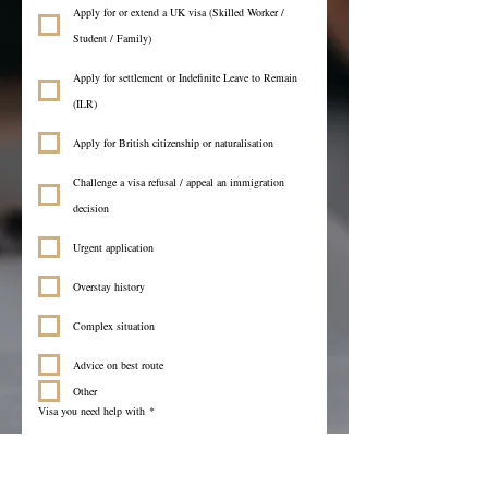
Apply for or extend a UK visa (Skilled Worker /
Student / Family)
Apply for settlement or Indefinite Leave to Remain
(ILR)
Apply for British citizenship or naturalisation
Challenge a visa refusal / appeal an immigration
decision
Urgent application
Overstay history
Complex situation
Advice on best route
Other
Visa you need help with
*
Language you prefer