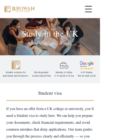
Study in the UK
Reliable. Respect. Results.
Reliable solicitors for
SRA-Regulated
Monday to Friday
4.8/5 Rating
individuals and businesses
London-Based
Firm
9:30 am till 6:00 pm
Proven track record
Student visa
If you have an offer from a UK college or university, you’ll
need a Student visa to study here. We can help you prepare
your documents, check financial requirements, and avoid
common mistakes that delay applications. Our team guides
you through the process clearly and efficiently — so you