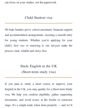
can focus on your studies, not the paperwork.
Child Student visa
We help families prove school enrolment, financial support
and accommodation arrangements, ensuring a smooth entry
for young students. Whether you’re applying for your
child’s first visa or renewing it, our lawyers make the
process clear, reliable and stress-free.
Study English in the UK
(Short-term study visa)
If you plan to study a short course or improve your
English in the UK, you may qualify for a Short-term Study
visa. We help you confirm eligibility, gather supporting
documents, and avoid issues at the border or extension
stage. It’s a simple route when done properly — and we’ll