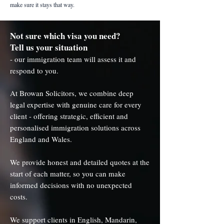
make sure it stays that way.
Not sure which visa you need?
Tell us your situation
- our immigration team will assess it and
respond to you.
At Browan Solicitors, we combine deep
legal expertise with genuine care for every
client - offering strategic, efficient and
personalised immigration solutions across
England and Wales.
We provide honest and detailed quotes at the
start of each matter, so you can make
informed decisions with no unexpected
costs.
We support clients in English, Mandarin,