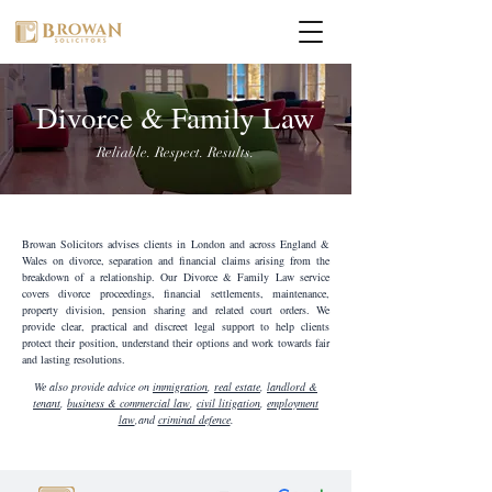
Divorce & Family Law
Reliable. Respect. Results.
Browan Solicitors advises clients in London and across England &
Wales on divorce, separation and financial claims arising from the
breakdown of a relationship. Our Divorce & Family Law service
covers divorce proceedings, financial settlements, maintenance,
property division, pension sharing and related court orders. We
provide clear, practical and discreet legal support to help clients
protect their position, understand their options and work towards fair
and lasting resolutions.
We also provide advice on
immigration
,
real estate
,
landlord &
tenant
,
business & commercial law
,
civil litigation
,
employment
law
,and
criminal defence
.