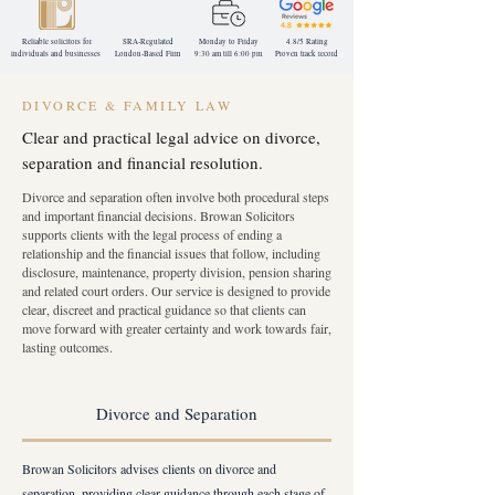
Reliable solicitors for
SRA-Regulated
Monday to Friday
4.8/5 Rating
individuals and businesses
London-Based
Firm
9:30 am till 6:00 pm
Proven track record
DIVORCE & FAMILY LAW
Clear and practical legal advice on divorce,
separation and financial resolution.
Divorce and separation often involve both procedural steps
and important financial decisions. Browan Solicitors
supports clients with the legal process of ending a
relationship and the financial issues that follow, including
disclosure, maintenance, property division, pension sharing
and related court orders. Our service is designed to provide
clear, discreet and practical guidance so that clients can
move forward with greater certainty and work towards fair,
lasting outcomes.
Divorce and Separation
Browan Solicitors advises clients on divorce and
separation, providing clear guidance through each stage of