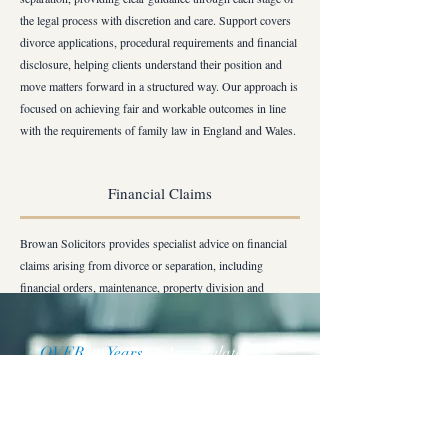
the legal process with discretion and care. Support covers
divorce applications, procedural requirements and financial
disclosure, helping clients understand their position and
move matters forward in a structured way. Our approach is
focused on achieving fair and workable outcomes in line
with the requirements of family law in England and Wales.
Financial Claims
Browan Solicitors provides specialist advice on financial
claims arising from divorce or separation, including
financial orders, maintenance, property division and
pension sharing. The firm supports clients in negotiating,
preparing and enforcing court orders in London and, where
OVER
30
Years
of Accumulated
required, in matters involving overseas elements. Our
Combined Practice Experience
service is designed to help clients secure clear, practical and
lasting financial arrangements with confidence.
Request a Price Quote