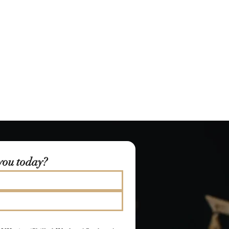
you today?