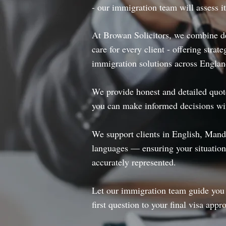
- our immigration team will assess i
At Browan Solicitors, we combine de
care for every client - offering strate
immigration solutions across Engla
We provide honest and detailed quotes
you can make informed decisions wi
We support clients in English, Mand
languages — ensuring your situation
accurately represented.
Let our immigration team guide you 
first question to your final visa appro