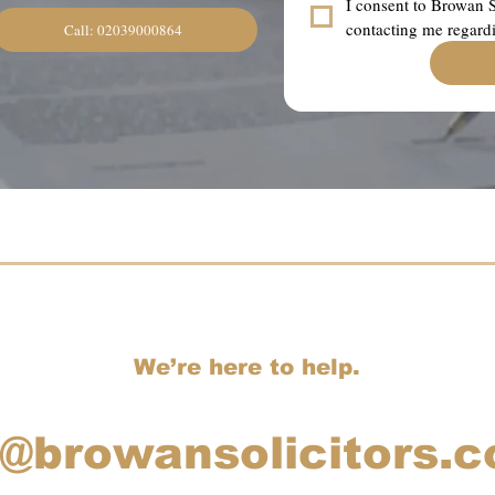
I consent to Browan S
contacting me regard
Call: 02039000864
We’re here to help.
o@browansolicitors.c