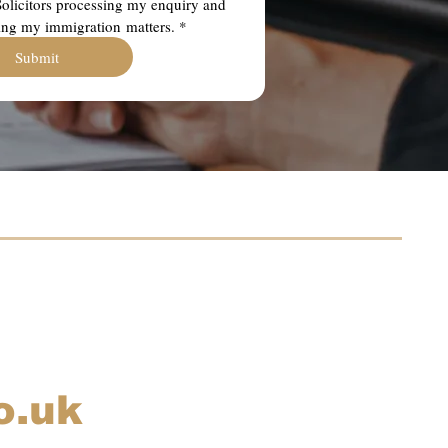
olicitors processing my enquiry and 
ing my immigration matters.
*
Submit
o.uk