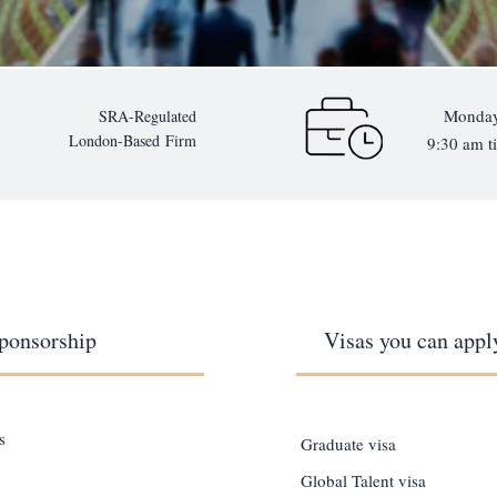
Monday
SRA-Regulated
London-Based
Firm
9:30 am ti
ponsorship
Visas you can apply
s
Graduate visa
Global Talent visa