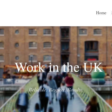
Home
Work in the UK
Reliable. Respect. Results.