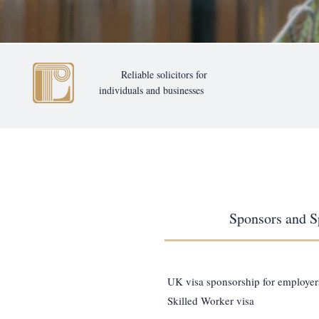
Reliable solicitors for
individuals and businesses
Sponsors and S
UK visa sponsorship for employer
Skilled Worker visa