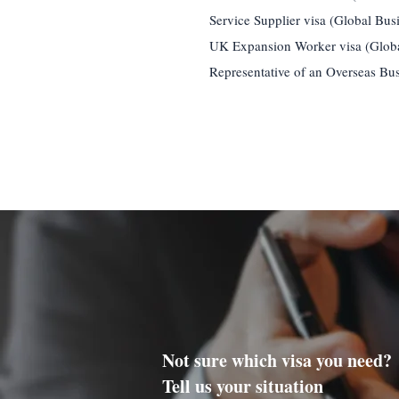
Service Supplier visa (Global Bus
UK Expansion Worker visa (Globa
Representative of an Overseas Bus
Not sure which visa you need?
Tell us your situation