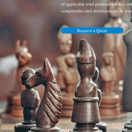
of applicable total professional fees wi
complexities and developments in your
Request a Quote