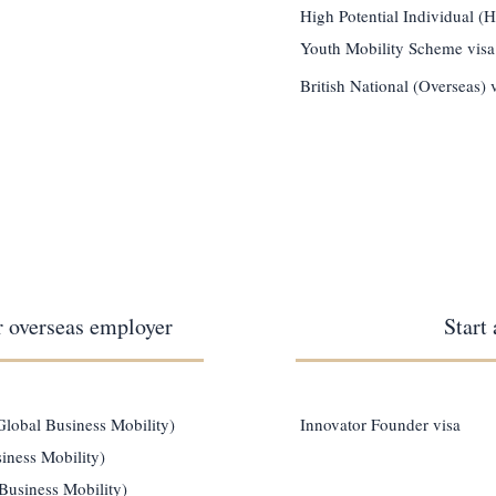
High Potential Individual (H
Youth Mobility Scheme visa
British National (Overseas) 
r overseas employer
Start
(Global Business Mobility)
Innovator Founder visa
iness Mobility)
Business Mobility)