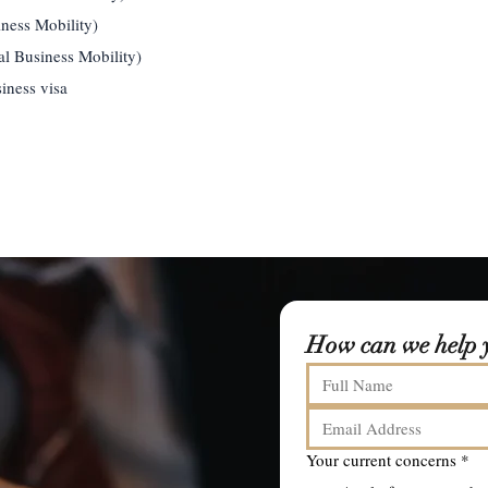
iness Mobility)
l Business Mobility)
iness visa
How can we help 
Your current concerns
*