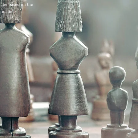
ll be based on the
 matter.