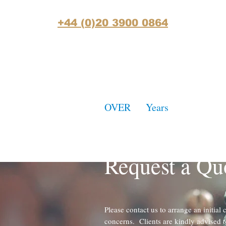
+44 (0)20 3900 0864
OVER
30
Years
of Accumula
Practice Experience
Request a Qu
Please contact us to arrange an initial 
concerns. Clients are kindly advised t