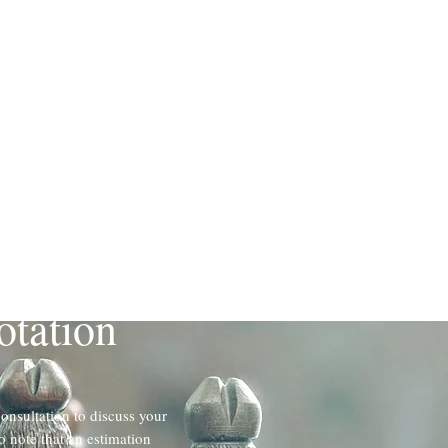
ted Combined
otation
consultation to discuss your
o note that an estimation