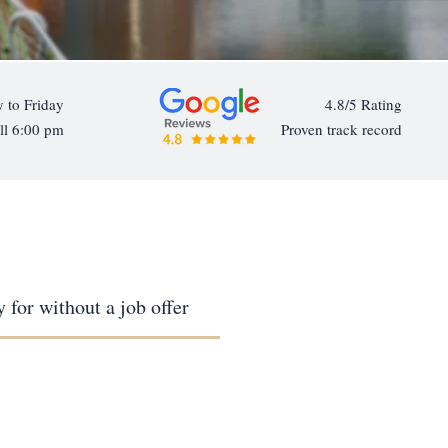
 to Friday
4.8/5 Rating
ll 6:00 pm
Proven track record
 for without a job offer