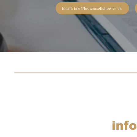
Email: info@browansolicitors.co.uk
inf