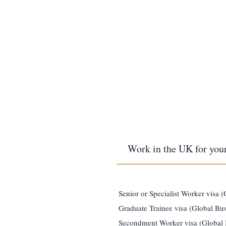
Work in the UK for you
Senior or Specialist Worker visa 
Graduate Trainee visa (Global Bus
Secondment Worker visa (Global 