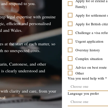
Apply for or extend a
t and respond to you.
Family)
Apply for settlement 
ep legal expertise with genuine
gic, efficient and personalised
Apply for British citi
nd and Wales.
Challenge a visa refu
Urgent application
 at the start of each matter, so
th no unexpected costs.
Overstay history
Complex situation
arin, Cantonese, and other
Advice on best route
 is clearly understood and
Other
Visa you need help with
*
Choose one
with clarity and care, from your
Language you prefer
val.
Choose one