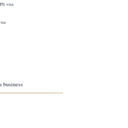
PI) visa
visa
 a business