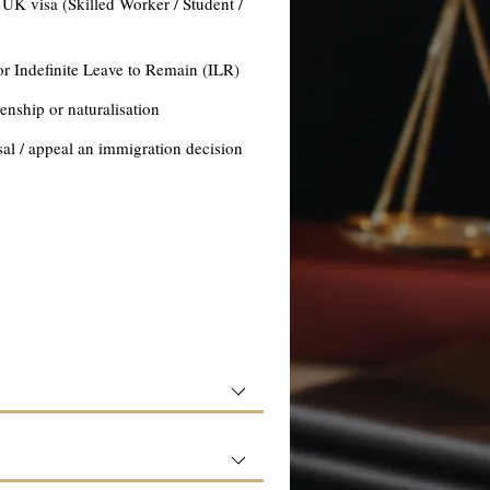
 UK visa (Skilled Worker / Student /
or Indefinite Leave to Remain (ILR)
zenship or naturalisation
sal / appeal an immigration decision