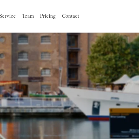
Service
Team
Pricing
Contact