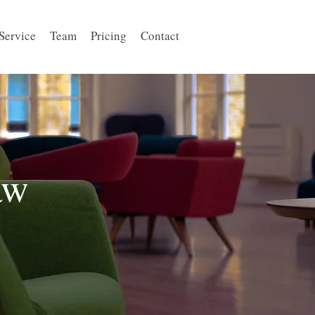
Service
Team
Pricing
Contact
aw