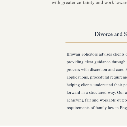
with greater certainty and work toward
Divorce and S
Browan Solicitors advises clients 
providing clear guidance through 
process with discretion and care. 
applications, procedural requireme
helping clients understand their p
forward in a structured way. Our 
achieving fair and workable outco
requirements of family law in En