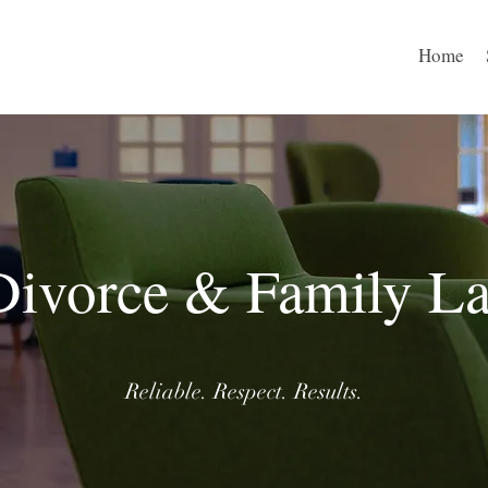
Home
Divorce & Family L
Reliable. Respect. Results.