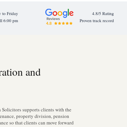
 to Friday
4.8/5 Rating
ll 6:00 pm
Proven track record
ration and
Solicitors supports clients with the
ntenance, property division, pension
dance so that clients can move forward