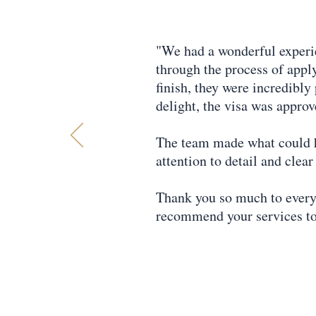
"We had a wonderful experi
through the process of apply
finish, they were incredibly
delight, the visa was approv
The team made what could ha
attention to detail and cle
Thank you so much to every
recommend your services to