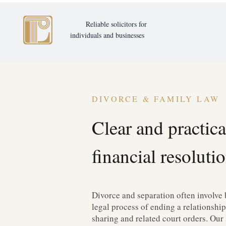
Reliable solicitors for
individuals and businesses
DIVORCE & FAMILY LAW
Clear and practica
financial resolutio
Divorce and separation often involve 
legal process of ending a relationship
sharing and related court orders. Our 