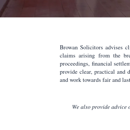
Browan Solicitors advises c
claims arising from the b
proceedings, financial settle
provide clear, practical and d
and work towards fair and last
We also provide advice