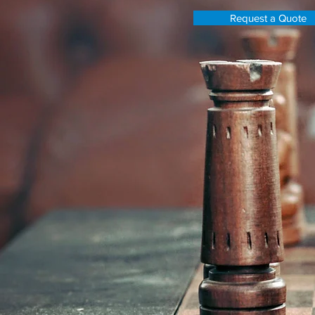
Request a Quote