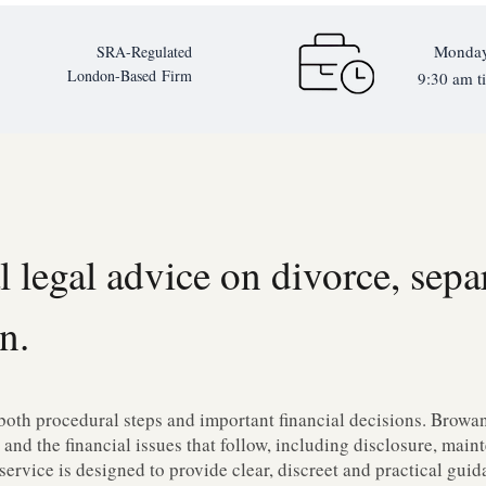
Monday
SRA-Regulated
London-Based
Firm
9:30 am ti
l legal advice on divorce, sepa
n.
both procedural steps and important financial decisions. Browan 
 and the financial issues that follow, including disclosure, mai
service is designed to provide clear, discreet and practical gui