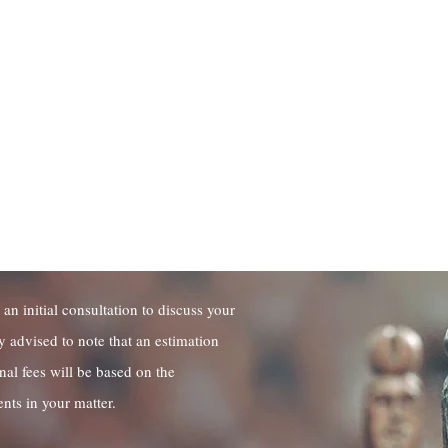
f Accumulated Combined
nce
 Price Quote
 an initial consultation to discuss your
y advised to note that an estimation
onal fees will be based on the
nts in your matter.