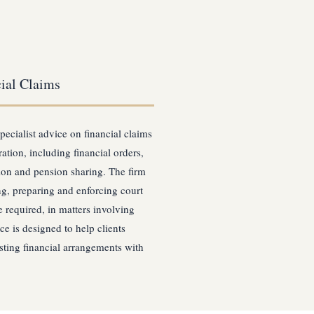
ial Claims
pecialist advice on financial claims
ation, including financial orders,
ion and pension sharing. The firm
ing, preparing and enforcing court
 required, in matters involving
ce is designed to help clients
asting financial arrangements with