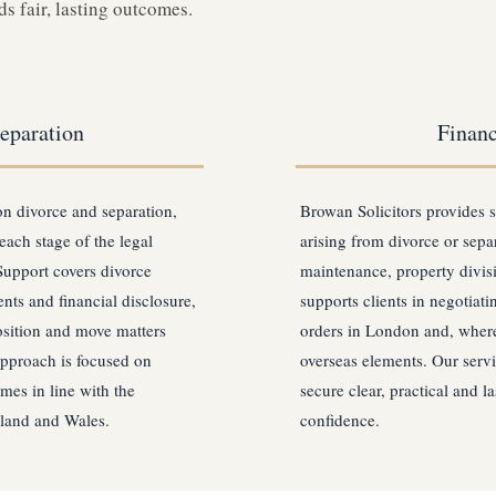
s fair, lasting outcomes.
eparation
Financ
on divorce and separation,
Browan Solicitors provides s
each stage of the legal
arising from divorce or separ
Support covers divorce
maintenance, property divis
nts and financial disclosure,
supports clients in negotiat
osition and move matters
orders in London and, where
approach is focused on
overseas elements. Our servi
mes in line with the
secure clear, practical and l
gland and Wales.
confidence.