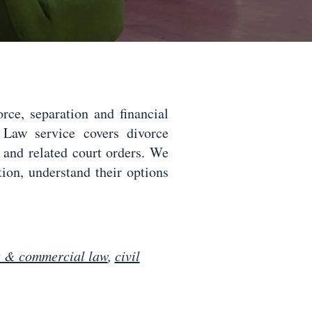
ce, separation and financial
Law service covers divorce
g and related court orders. We
ition, understand their options
s & commercial law
,
civil