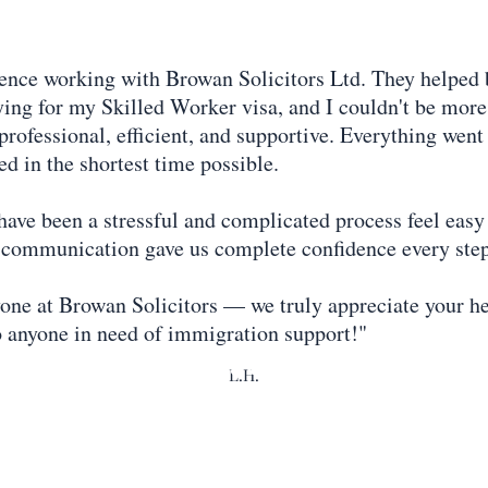
ence working with Browan Solicitors Ltd. They helpe
ing for my Skilled Worker visa, and I couldn't be more 
 professional, efficient, and supportive. Everything wen
ed in the shortest time possible.
ve been a stressful and complicated process feel easy 
ar communication gave us complete confidence every step
one at Browan Solicitors — we truly appreciate your h
 anyone in need of immigration support!"
L.H.