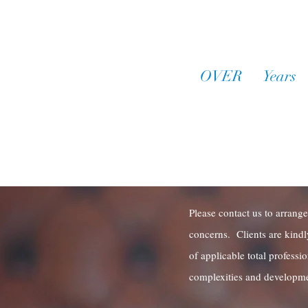
OVER
30
Years
o
Practice Experie
Request a
Please contact us to arrange
concerns. Clients are kindl
of applicable total professi
complexities and developme