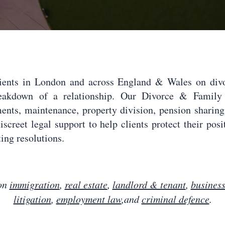
lients in London and across England & Wales on divor
reakdown of a relationship. Our Divorce & Family 
ments, maintenance, property division, pension sharin
iscreet legal support to help clients protect their pos
ing resolutions.
 on
immigration
,
real estate
,
landlord & tenant
,
busines
litigation
,
employment law
,and
criminal defence
.