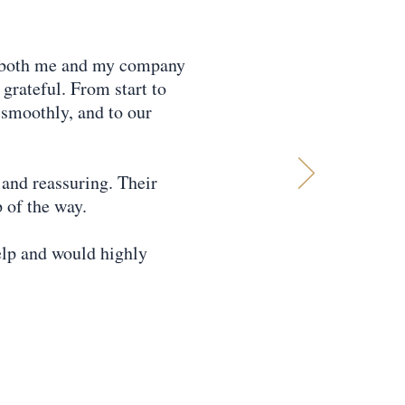
d both me and my company
grateful. From start to
t smoothly, and to our
and reassuring. Their
 of the way.
elp and would highly