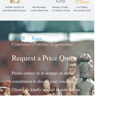
Reliable solicitors for
SRA-Regulated
Monday to Friday
4.8/5 Rating
individuals and businesses
London-Based
Firm
9:30 am till 6:00 pm
Proven track record
OVER
30
Years
of Accumulated
Combined Practice Experience
Request a Price Quote
Please contact us to arrange an initial
consultation to discuss your concerns.
Clients are kindly advised to note that an
estimation of applicable total professional
fees will be based on the complexities and
developments in your matter.
Request a Quote