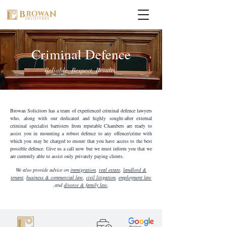
Criminal Defence
Reliable. Respect. Results.
Browan Solicitors has a team of experienced criminal defence lawyers
who, along with our dedicated and highly sought-after external
criminal specialist barristers from reputable Chambers are ready to
assist you in mounting a robust defence to any offence/crime with
which you may be charged to ensure that you have access to the best
possible defence. Give us a call now but we must inform you that we
are currently able to assist only privately paying clients.
We also provide advice on
immigration
,
real estate
,
landlord &
tenant
,
business & commercial law
,
civil litigation
,
employment law
,and
divorce & family law
.