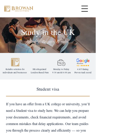
Study in the UK
Reliable. Respect. Results.
Reliable solicitors for
SRA-Regulated
Monday to Friday
4.8/5 Rating
individuals and businesses
London-Based
Firm
9:30 am till 6:00 pm
Proven track record
Student visa
If you have an offer from a UK college or university, you’ll
need a Student visa to study here. We can help you prepare
your documents, check financial requirements, and avoid
common mistakes that delay applications. Our team guides
you through the process clearly and efficiently — so you