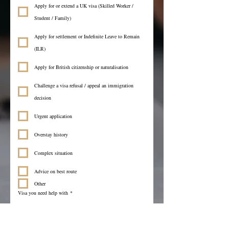
Apply for or extend a UK visa (Skilled Worker /
Student / Family)
Apply for settlement or Indefinite Leave to Remain
(ILR)
Apply for British citizenship or naturalisation
Challenge a visa refusal / appeal an immigration
decision
Urgent application
Overstay history
Complex situation
Advice on best route
Other
Visa you need help with
*
Language you prefer