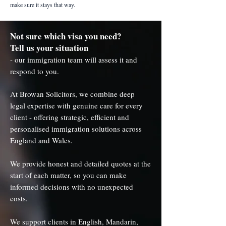
make sure it stays that way.
Not sure which visa you need?
Tell us your situation
- our immigration team will assess it and
respond to you.
At Browan Solicitors, we combine deep
legal expertise with genuine care for every
client - offering strategic, efficient and
personalised immigration solutions across
England and Wales.
We provide honest and detailed quotes at the
start of each matter, so you can make
informed decisions with no unexpected
costs.
We support clients in English, Mandarin,