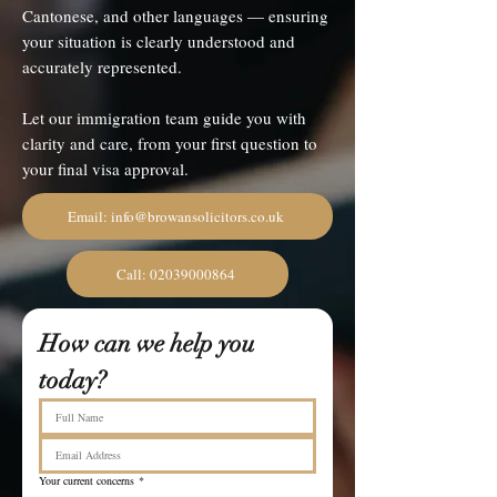
Cantonese, and other languages — ensuring
your situation is clearly understood and
accurately represented.
Let our immigration team guide you with
clarity and care, from your first question to
your final visa approval.
Email: info@browansolicitors.co.uk
Call: 02039000864
How can we help you 
today?
Your current concerns
*