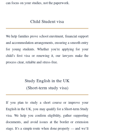
can focus on your studies, not the paperwork.
Child Student visa
We help families prove school enrolment, financial support
and accommodation arrangements, ensuring a smooth entry
for young students. Whether you’re applying for your
child’s first visa or renewing it, our lawyers make the
process clear, reliable and stress-free.
Study English in the UK
(Short-term study visa)
If you plan to study a short course or improve your
English in the UK, you may qualify for a Short-term Study
visa. We help you confirm eligibility, gather supporting
documents, and avoid issues at the border or extension
stage. It’s a simple route when done properly — and we’ll