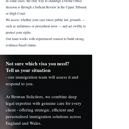
In some cases, the only way to challenge a Home Office
decision is through a Judicial Review in the Upper Tribunal
or High Court.
We assess whether your case raises public law grounds —
such as unfairness or procedural error — and act swiftly to
protect your rights.
Our team works with experienced counsel to build strong,
evidence-based claims.
Not sure which visa you need?
Tell us your situation
- our immigration team will assess it and
respond to you.
At Browan Solicitors, we combine deep
legal expertise with genuine care for every
client - offering strategic, efficient and
personalised immigration solutions across
England and Wales.