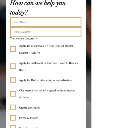
How can we help you 
today?
Your current concerns
*
Apply for or extend a UK visa (Skilled Worker /
Student / Family)
Apply for settlement or Indefinite Leave to Remain
(ILR)
Apply for British citizenship or naturalisation
Challenge a visa refusal / appeal an immigration
decision
Urgent application
Overstay history