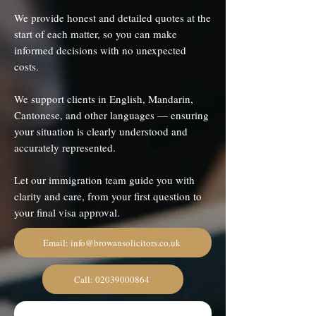
We provide honest and detailed quotes at the
start of each matter, so you can make
informed decisions with no unexpected
costs.
We support clients in English, Mandarin,
Cantonese, and other languages — ensuring
your situation is clearly understood and
accurately represented.
Let our immigration team guide you with
clarity and care, from your first question to
your final visa approval.
Email: info@browansolicitors.co.uk
Call: 02039000864