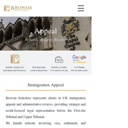
Appeal
Reliable. Respect. Results.
Reliable solicitors for
SRA-Regulated
Monday to Friday
4.8/5 Rating
individuals and businesses
London-Based
Firm
9:30 am till 6:00 pm
Proven track record
Immigration Appeal
Browan Solicitors represents clients in UK immigration
appeals and administrative reviews, providing strategic and
result-focused legal representation before the First-tier
Tribunal and Upper Tribunal.
We handle refusals involving visa, settlement, and