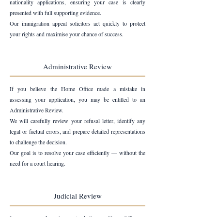
nationality applications, ensuring your case is clearly
presented with full supporting evidence.
Our immigration appeal solicitors act quickly to protect
your rights and maximise your chance of success.
Administrative Review
If you believe the Home Office made a mistake in
assessing your application, you may be entitled to an
Administrative Review.
We will carefully review your refusal letter, identify any
legal or factual errors, and prepare detailed representations
to challenge the decision.
Our goal is to resolve your case efficiently — without the
need for a court hearing.
Judicial Review