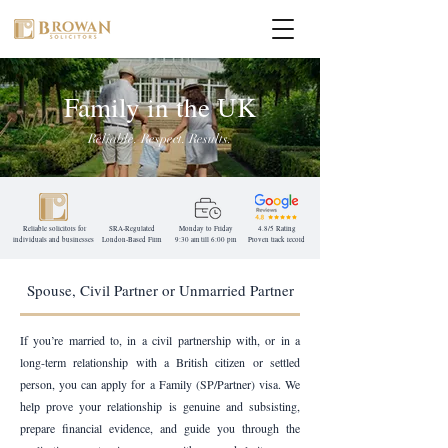
Family in the UK
Reliable. Respect. Results.
Reliable solicitors for
SRA-Regulated
Monday to Friday
4.8/5 Rating
individuals and businesses
London-Based
Firm
9:30 am till 6:00 pm
Proven track record
Spouse, Civil Partner or Unmarried Partner
If you’re married to, in a civil partnership with, or in a
long-term relationship with a British citizen or settled
person, you can apply for a Family (SP/Partner) visa. We
help prove your relationship is genuine and subsisting,
prepare financial evidence, and guide you through the