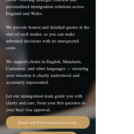
personalised immigration solutions across
England and Wales.
We provide honest and detailed quotes at the
start of each matter, so you can make
informed decisions with no unexpected
costs.
We support clients in English, Mandarin,
Cantonese, and other languages — ensuring
your situation is clearly understood and
accurately represented.
Let our immigration team guide you with
clarity and care, from your first question to
your final visa approval.
Email: info@browansolicitors.co.uk