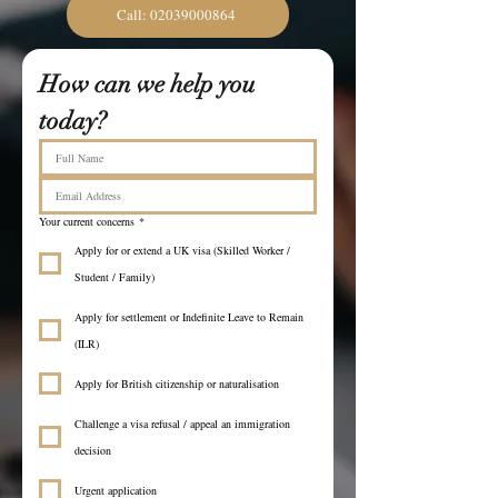
Call: 02039000864
How can we help you 
today?
Your current concerns
*
Apply for or extend a UK visa (Skilled Worker /
Student / Family)
Apply for settlement or Indefinite Leave to Remain
(ILR)
Apply for British citizenship or naturalisation
Challenge a visa refusal / appeal an immigration
decision
Urgent application