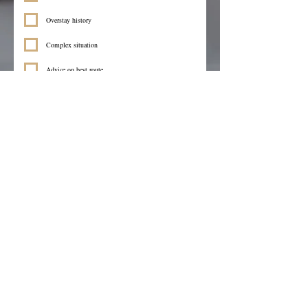
Overstay history
Complex situation
Advice on best route
Other
Visa you need help with
*
Language you prefer
I consent to Browan Solicitors processing my 
enquiry and contacting me regarding my 
immigration matters.
*
Submit
We’re here to help.
info@browansolicitors.co.uk