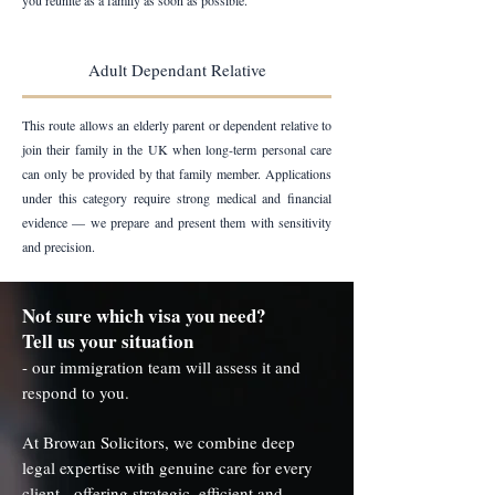
you reunite as a family as soon as possible.
Adult Dependant Relative
This route allows an elderly parent or dependent relative to
join their family in the UK when long-term personal care
can only be provided by that family member. Applications
under this category require strong medical and financial
evidence — we prepare and present them with sensitivity
and precision.
Not sure which visa you need?
Tell us your situation
- our immigration team will assess it and
respond to you.
At Browan Solicitors, we combine deep
legal expertise with genuine care for every
client - offering strategic, efficient and