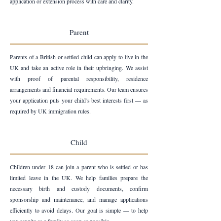
application or extension process with care and clarity.
Parent
Parents of a British or settled child can apply to live in the
UK and take an active role in their upbringing. We assist
with proof of parental responsibility, residence
arrangements and financial requirements. Our team ensures
your application puts your child’s best interests first — as
required by UK immigration rules.
Child
Children under 18 can join a parent who is settled or has
limited leave in the UK. We help families prepare the
necessary birth and custody documents, confirm
sponsorship and maintenance, and manage applications
efficiently to avoid delays. Our goal is simple — to help